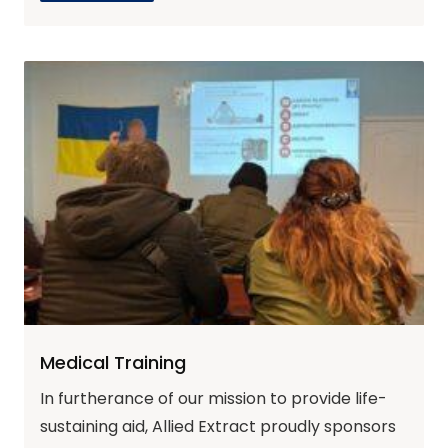
Medical Training
In furtherance of our mission to provide life-
sustaining aid, Allied Extract proudly sponsors