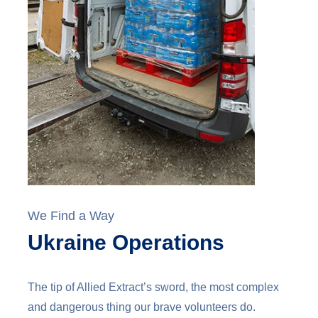
We Find a Way
Ukraine Operations
The tip of Allied Extract’s sword, the most complex
and dangerous thing our brave volunteers do.